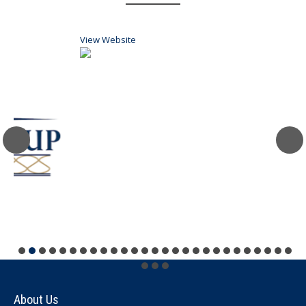
View Website
V
About Us