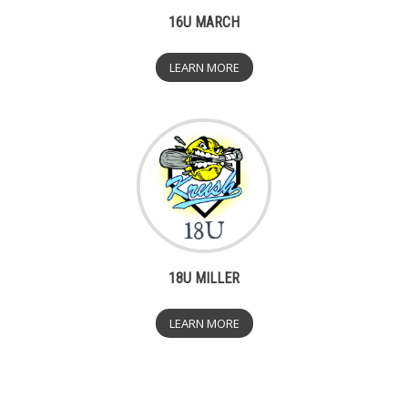
16U MARCH
LEARN MORE
18U MILLER
LEARN MORE