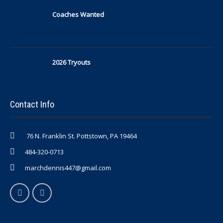
Coaches Wanted
2026 Tryouts
Contact Info
76 N. Franklin St. Pottstown, PA 19464
484-320-0713
marchdennis447@gmail.com