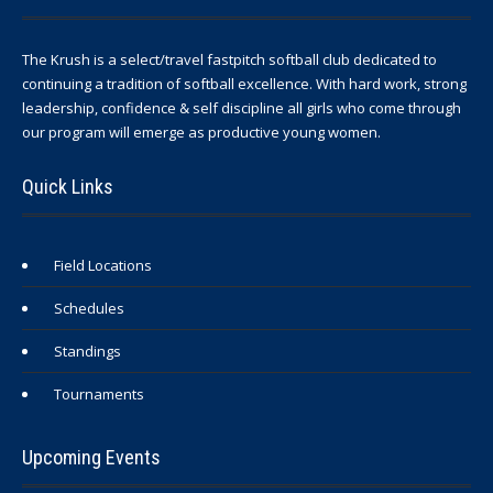
The Krush is a select/travel fastpitch softball club dedicated to
continuing a tradition of softball excellence. With hard work, strong
leadership, confidence & self discipline all girls who come through
our program will emerge as productive young women.
Quick Links
Field Locations
Schedules
Standings
Tournaments
Upcoming Events