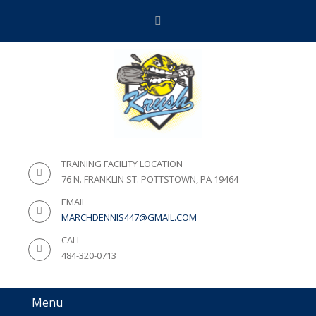
TRAINING FACILITY LOCATION
76 N. FRANKLIN ST. POTTSTOWN, PA 19464
EMAIL
MARCHDENNIS447@GMAIL.COM
CALL
484-320-0713
Menu