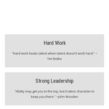
QUALITIES OF OUR PLAYERS
Hard Work
“Hard work beats talent when talent doesn’t work hard.” ~
Tim Notke
Strong Leadership
“Ability may get you to the top, but it takes character to
keep you there.” ~John Wooden