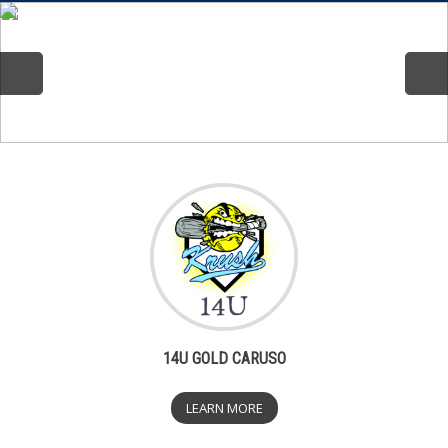
14U GOLD CARUSO
LEARN MORE