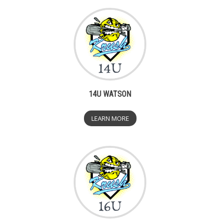
14U WATSON
LEARN MORE