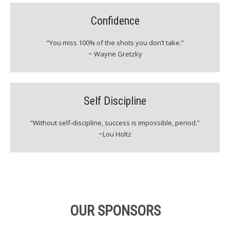
Confidence
“You miss 100% of the shots you don’t take.”
~ Wayne Gretzky
Self Discipline
“Without self-discipline, success is impossible, period.”
~Lou Holtz
OUR SPONSORS