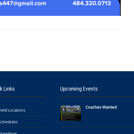
k Links
Upcoming Events
Coaches Wanted
Field Locations
Schedules
Standings