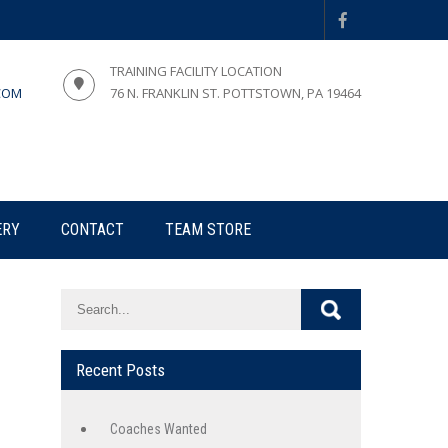
TRAINING FACILITY LOCATION
COM
76 N. FRANKLIN ST. POTTSTOWN, PA 19464
ERY
CONTACT
TEAM STORE
Recent Posts
Coaches Wanted