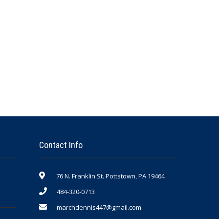
Contact Info
76 N. Franklin St. Pottstown, PA 19464
484-320-0713
marchdennis447@gmail.com