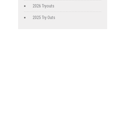
2026 Tryouts
2025 Try Outs