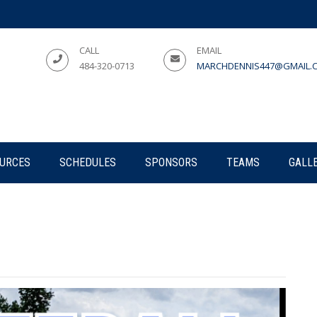
CALL
EMAIL
484-320-0713
MARCHDENNIS447@GMAIL.
URCES
SCHEDULES
SPONSORS
TEAMS
GALL