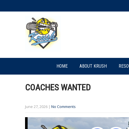
HOME
ABOUT KRUSH
RESO
COACHES WANTED
June 27, 2026
|
No Comments