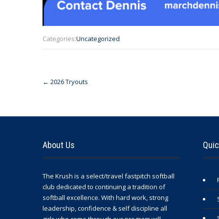
Categories:
Uncategorized
Post
←
2026 Tryouts
navigation
About Us
Quic
The Krush is a select/travel fastpitch softball
club dedicated to continuing a tradition of
softball excellence. With hard work, strong
leadership, confidence & self discipline all
girls who come through our program will